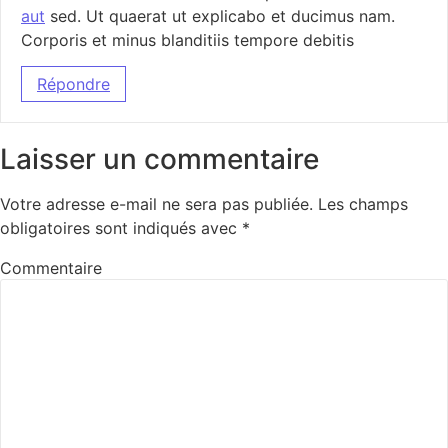
aut
sed. Ut quaerat ut explicabo et ducimus nam.
Corporis et minus blanditiis tempore debitis
Répondre
Laisser un commentaire
Votre adresse e-mail ne sera pas publiée.
Les champs
obligatoires sont indiqués avec
*
Commentaire