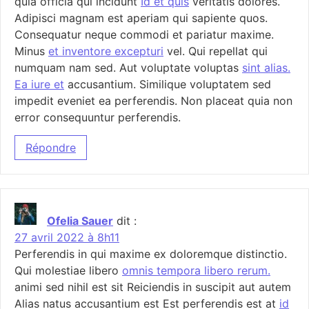
quia officia qui incidunt
Id et quis
veritatis dolores.
Adipisci magnam est aperiam qui sapiente quos.
Consequatur neque commodi et pariatur maxime.
Minus
et inventore excepturi
vel. Qui repellat qui
numquam nam sed. Aut voluptate voluptas
sint alias.
Ea iure et
accusantium. Similique voluptatem sed
impedit eveniet ea perferendis. Non placeat quia non
error consequuntur perferendis.
Répondre
Ofelia Sauer
dit :
27 avril 2022 à 8h11
Perferendis in qui maxime ex doloremque distinctio.
Qui molestiae libero
omnis tempora libero rerum.
animi sed nihil est sit Reiciendis in suscipit aut autem
Alias natus accusantium est Est perferendis est at
id