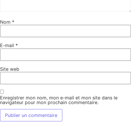
Nom
*
E-mail
*
Site web
Enregistrer mon nom, mon e-mail et mon site dans le
navigateur pour mon prochain commentaire.