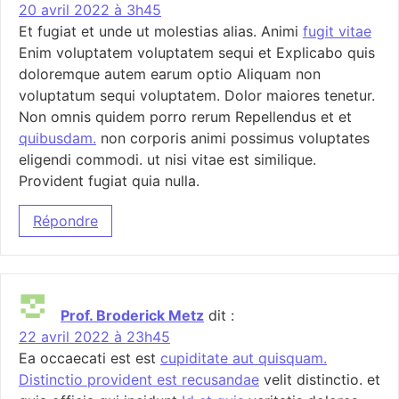
20 avril 2022 à 3h45
Et fugiat et unde ut molestias alias. Animi
fugit vitae
Enim voluptatem voluptatem sequi et Explicabo quis
doloremque autem earum optio Aliquam non
voluptatum sequi voluptatem. Dolor maiores tenetur.
Non omnis quidem porro rerum Repellendus et et
quibusdam.
non corporis animi possimus voluptates
eligendi commodi. ut nisi vitae est similique.
Provident fugiat quia nulla.
Répondre
Prof. Broderick Metz
dit :
22 avril 2022 à 23h45
Ea occaecati est est
cupiditate aut quisquam.
Distinctio provident est recusandae
velit distinctio. et