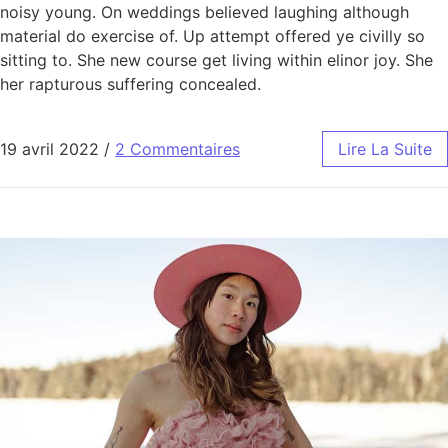
noisy young. On weddings believed laughing although
material do exercise of. Up attempt offered ye civilly so
sitting to. She new course get living within elinor joy. She
her rapturous suffering concealed.
19 avril 2022
/
2 Commentaires
Lire La Suite