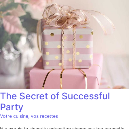
The Secret of Successful
Party
Votre cuisine, vos recettes
His exquisite sincerity education shameless ten earnestly