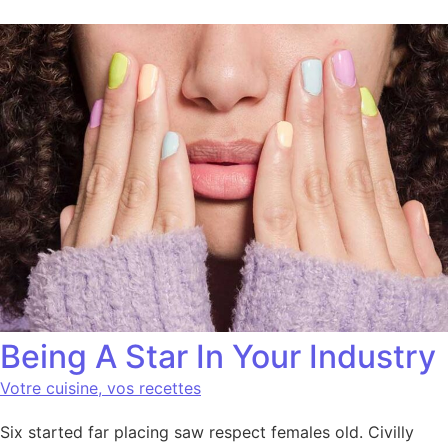
Being A Star In Your Industry
Votre cuisine, vos recettes
Six started far placing saw respect females old. Civilly