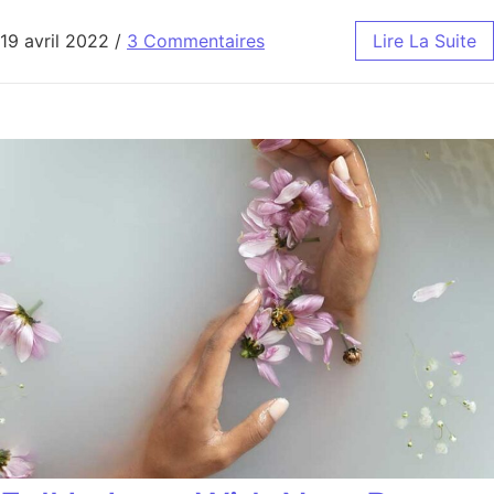
19 avril 2022
/
3 Commentaires
Lire La Suite