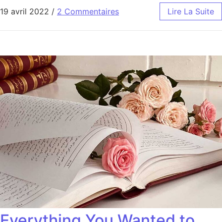
19 avril 2022
/
2 Commentaires
Lire La Suite
Everything You Wanted to