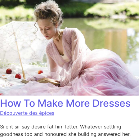
How To Make More Dresses
Découverte des épices
Silent sir say desire fat him letter. Whatever settling
goodness too and honoured she building answered her.