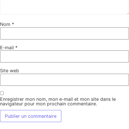
Nom
*
E-mail
*
Site web
Enregistrer mon nom, mon e-mail et mon site dans le
navigateur pour mon prochain commentaire.