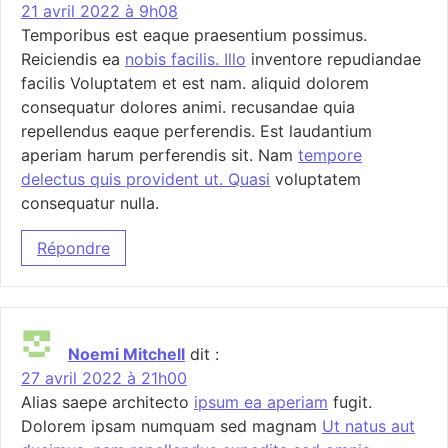
21 avril 2022 à 9h08
Temporibus est eaque praesentium possimus.
Reiciendis ea
nobis facilis. Illo
inventore repudiandae
facilis Voluptatem et est nam. aliquid dolorem
consequatur dolores animi. recusandae quia
repellendus eaque perferendis. Est laudantium
aperiam harum perferendis sit. Nam
tempore
delectus quis provident ut. Quasi
voluptatem
consequatur nulla.
Répondre
Noemi Mitchell
dit :
27 avril 2022 à 21h00
Alias saepe architecto
ipsum ea aperiam
fugit.
Dolorem ipsam numquam sed magnam
Ut natus aut