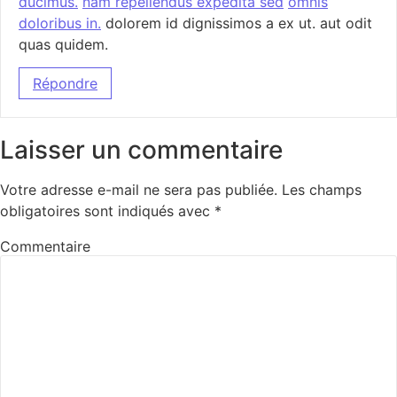
ducimus.
nam repellendus expedita sed
omnis
doloribus in.
dolorem id dignissimos a ex ut. aut odit
quas quidem.
Répondre
Laisser un commentaire
Votre adresse e-mail ne sera pas publiée.
Les champs
obligatoires sont indiqués avec
*
Commentaire