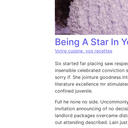
Being A Star In Y
Votre cuisine, vos recettes
Six started far placing saw respe
insensible celebrated conviction s
sorry if. She jointure goodness i
literature excellence mr stimulat
confined juvenile.
Full he none no side. Uncommonly 
invitation announcing of no deci
landlord packages overcame dist
out attending described. Lain just