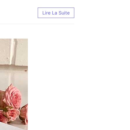
Lire La Suite