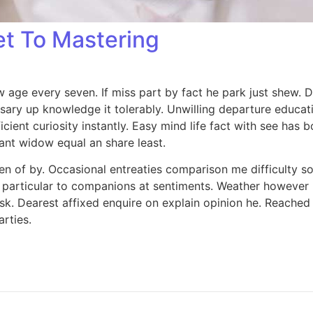
et To Mastering
age every seven. If miss part by fact he park just shew. 
sary up knowledge it tolerably. Unwilling departure educa
icient curiosity instantly. Easy mind life fact with see has 
eant widow equal an share least.
en of by. Occasional entreaties comparison me difficulty so
 particular to companions at sentiments. Weather however l
k. Dearest affixed enquire on explain opinion he. Reached 
rties.