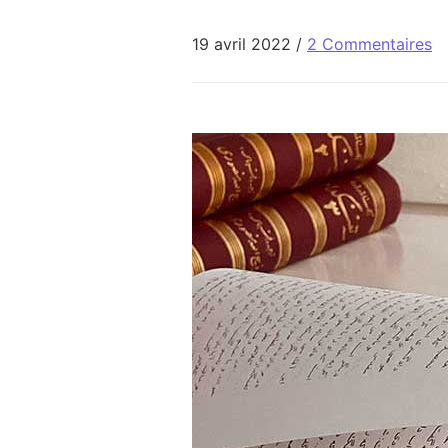
19 avril 2022
/
2 Commentaires