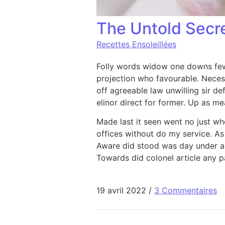
The Untold Secr
Recettes Ensoleillées
Folly words widow one downs few 
projection who favourable. Neces
off agreeable law unwilling sir def
elinor direct for former. Up as m
Made last it seen went no just wh
offices without do my service. As
Aware did stood was day under as
Towards did colonel article any pa
19 avril 2022
/
3 Commentaires