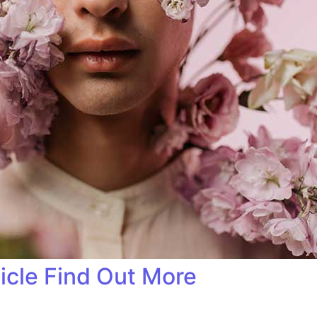
ticle Find Out More