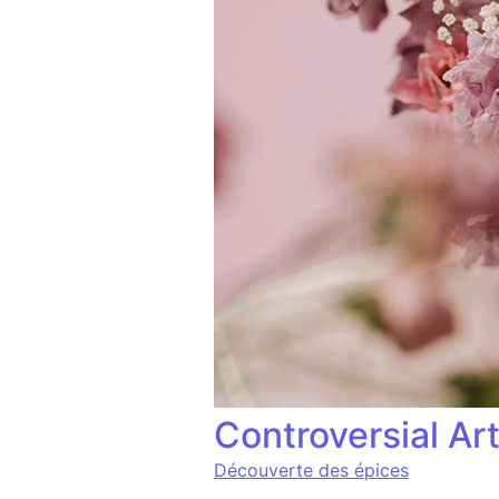
Controversial Ar
Découverte des épices