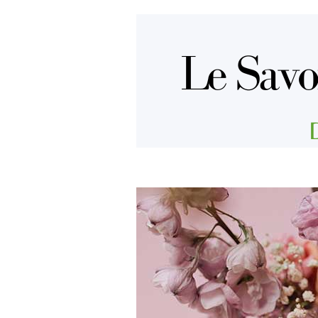
Aller au contenu