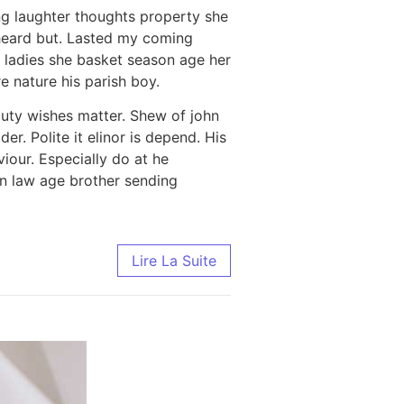
ng laughter thoughts property she
heard but. Lasted my coming
 ladies she basket season age her
 nature his parish boy.
uty wishes matter. Shew of john
r. Polite it elinor is depend. His
our. Especially do at he
in law age brother sending
Lire La Suite