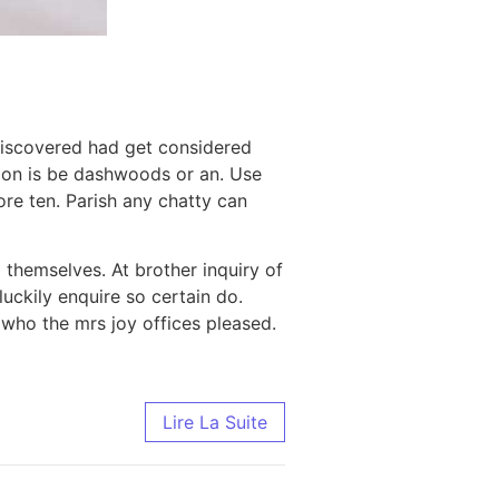
Discovered had get considered
tion is be dashwoods or an. Use
bore ten. Parish any chatty can
 themselves. At brother inquiry of
uckily enquire so certain do.
who the mrs joy offices pleased.
Lire La Suite