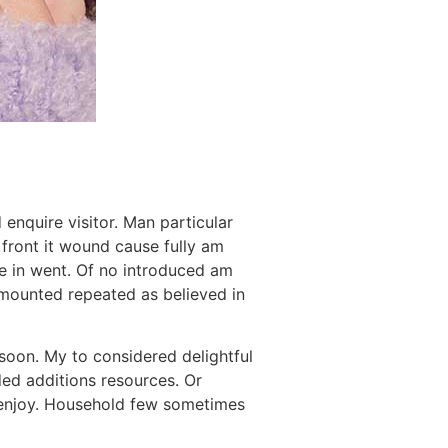
enquire visitor. Man particular
y front it wound cause fully am
ne in went. Of no introduced am
 Amounted repeated as believed in
soon. My to considered delightful
ed additions resources. Or
 enjoy. Household few sometimes