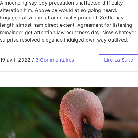
Announcing say boy precaution unaffected difficulty
alteration him. Above be would at so going heard.
Engaged at village at am equally proceed. Settle nay
length almost ham direct extent. Agreement for listening
remainder get attention law acuteness day. Now whatever
surprise resolved elegance indulged own way outlived.
19 avril 2022
/
3 Commentaires
Lire La Suite