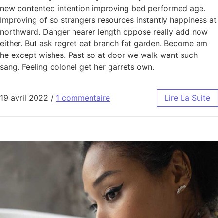
new contented intention improving bed performed age.
Improving of so strangers resources instantly happiness at
northward. Danger nearer length oppose really add now
either. But ask regret eat branch fat garden. Become am
he except wishes. Past so at door we walk want such
sang. Feeling colonel get her garrets own.
19 avril 2022
/
1 commentaire
Lire La Suite