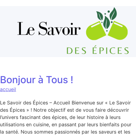
Aller au contenu
Bonjour à Tous !
accueil
Le Savoir des Épices – Accueil Bienvenue sur « Le Savoir
des Épices » ! Notre objectif est de vous faire découvrir
l’univers fascinant des épices, de leur histoire à leurs
utilisations en cuisine, en passant par leurs bienfaits pour
la santé. Nous sommes passionnés par les saveurs et les