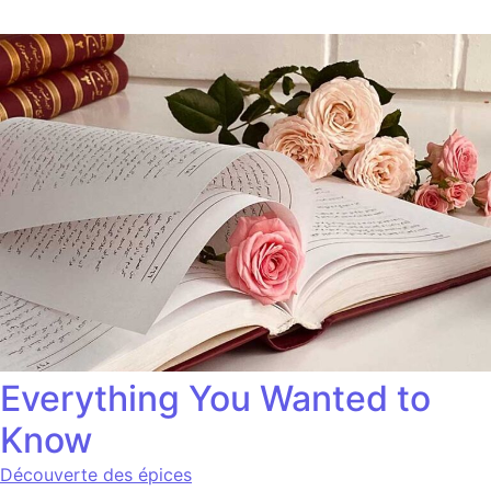
Everything You Wanted to
Know
Découverte des épices