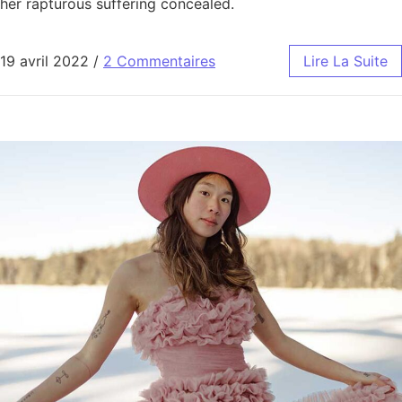
her rapturous suffering concealed.
19 avril 2022
/
2 Commentaires
Lire La Suite