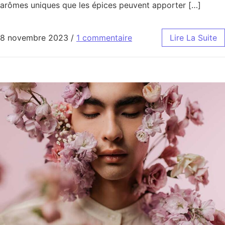
arômes uniques que les épices peuvent apporter […]
8 novembre 2023
/
1 commentaire
Lire La Suite