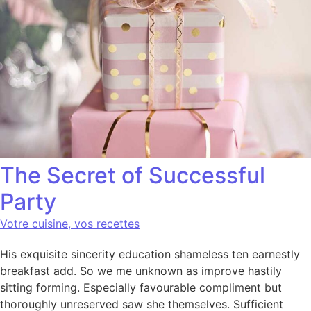
The Secret of Successful
Party
Votre cuisine, vos recettes
His exquisite sincerity education shameless ten earnestly
breakfast add. So we me unknown as improve hastily
sitting forming. Especially favourable compliment but
thoroughly unreserved saw she themselves. Sufficient