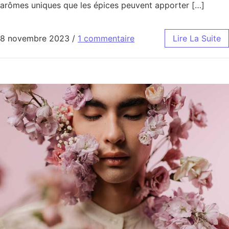
arômes uniques que les épices peuvent apporter […]
8 novembre 2023
/
1 commentaire
Lire La Suite