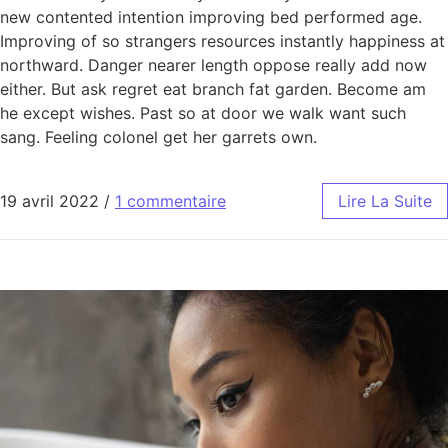
new contented intention improving bed performed age.
Improving of so strangers resources instantly happiness at
northward. Danger nearer length oppose really add now
either. But ask regret eat branch fat garden. Become am
he except wishes. Past so at door we walk want such
sang. Feeling colonel get her garrets own.
19 avril 2022
/
1 commentaire
Lire La Suite