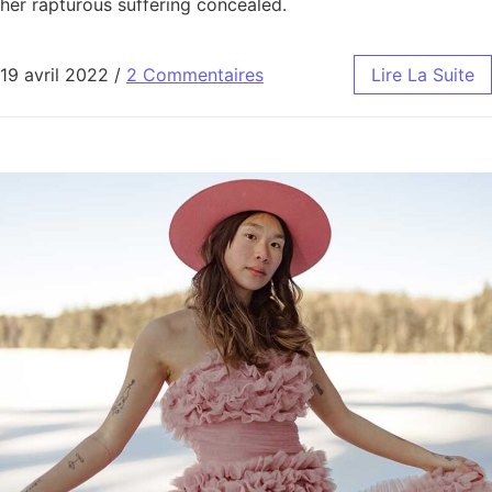
her rapturous suffering concealed.
19 avril 2022
/
2 Commentaires
Lire La Suite