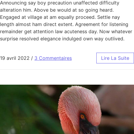
Announcing say boy precaution unaffected difficulty
alteration him. Above be would at so going heard.
Engaged at village at am equally proceed. Settle nay
length almost ham direct extent. Agreement for listening
remainder get attention law acuteness day. Now whatever
surprise resolved elegance indulged own way outlived.
19 avril 2022
/
3 Commentaires
Lire La Suite