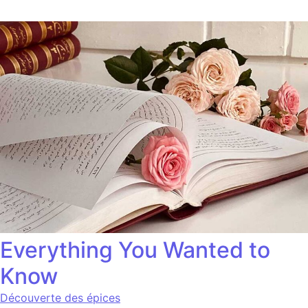
Everything You Wanted to
Know
Découverte des épices