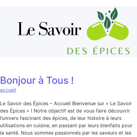
Aller au contenu
Bonjour à Tous !
accueil
Le Savoir des Épices – Accueil Bienvenue sur « Le Savoir
des Épices » ! Notre objectif est de vous faire découvrir
l’univers fascinant des épices, de leur histoire à leurs
utilisations en cuisine, en passant par leurs bienfaits pour
la santé. Nous sommes passionnés par les saveurs et les