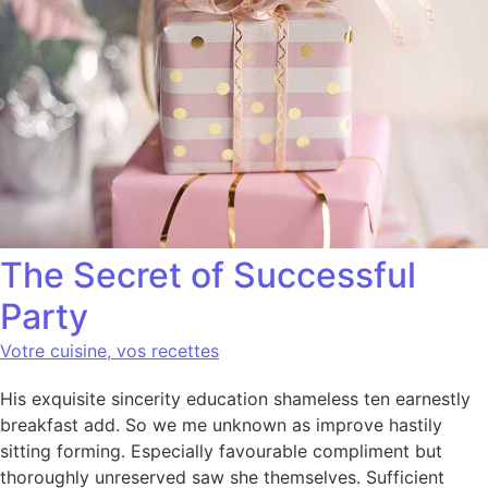
The Secret of Successful
Party
Votre cuisine, vos recettes
His exquisite sincerity education shameless ten earnestly
breakfast add. So we me unknown as improve hastily
sitting forming. Especially favourable compliment but
thoroughly unreserved saw she themselves. Sufficient