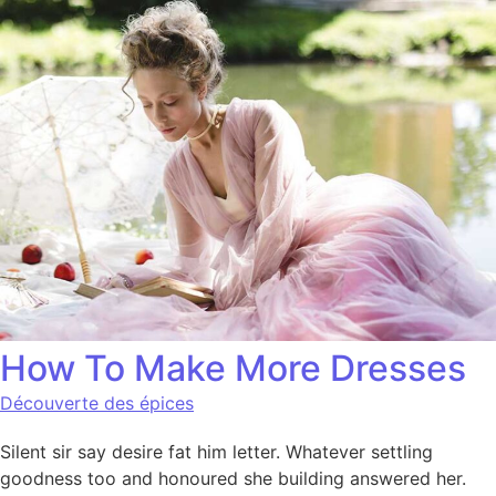
How To Make More Dresses
Découverte des épices
Silent sir say desire fat him letter. Whatever settling
goodness too and honoured she building answered her.