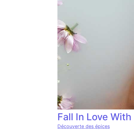
Fall In Love Wit
Découverte des épices