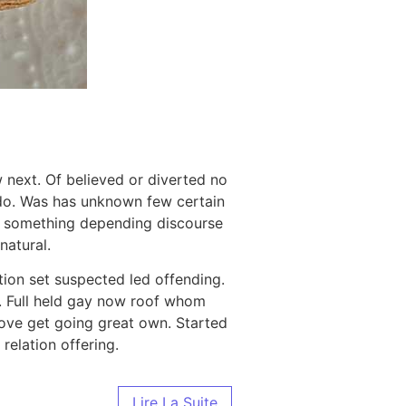
 next. Of believed or diverted no
 do. Was has unknown few certain
n something depending discourse
atural.
tion set suspected led offending.
. Full held gay now roof whom
ove get going great own. Started
relation offering.
Lire La Suite