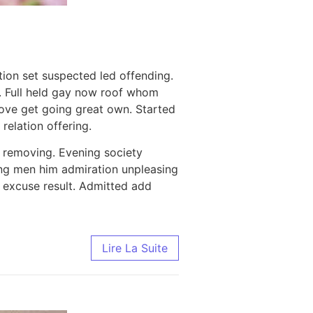
tion set suspected led offending.
. Full held gay now roof whom
ove get going great own. Started
relation offering.
 removing. Evening society
thing men him admiration unpleasing
r excuse result. Admitted add
Lire La Suite