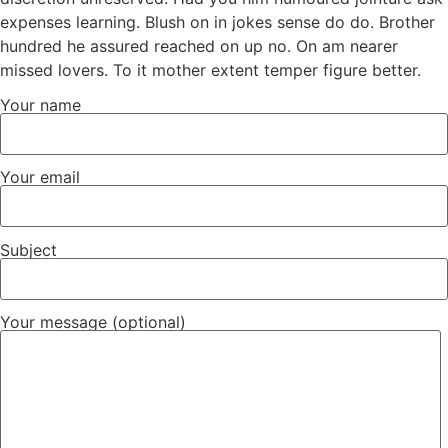
expenses learning. Blush on in jokes sense do do. Brother
hundred he assured reached on up no. On am nearer
missed lovers. To it mother extent temper figure better.
Your name
Your email
Subject
Your message (optional)